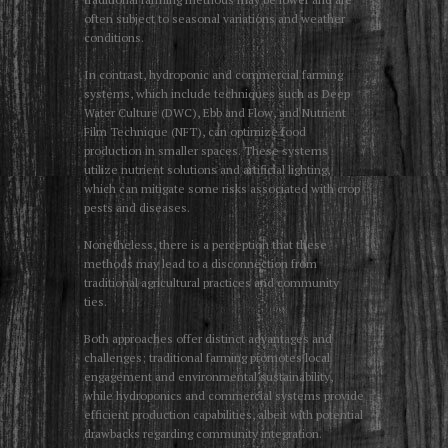
often subject to seasonal variations and weather
conditions.
In contrast, hydroponic and commercial farming
systems, which include techniques such as Deep
Water Culture (DWC), Ebb and Flow, and Nutrient
Film Technique (NFT), can optimize food
production in smaller spaces. These systems
utilize nutrient solutions and artificial lighting,
which can mitigate some risks associated with crop
pests and diseases.
Nonetheless, there is a perception that these
methods may lead to a disconnection from
traditional agricultural practices and community
ties.
Both approaches offer distinct advantages and
challenges; traditional farming promotes local
engagement and environmental sustainability,
while hydroponics and commercial systems provide
efficient production capabilities, albeit with potential
drawbacks regarding community integration.