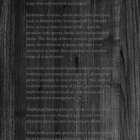
crops that each method can support.
Hydroponic systems, which often utilize methods
such as Nutrient Film Technique (NFT), Ebb and
Flow, or Deep Water Culture (DWC), typically
prioritize leafy greens, herbs, and smaller fruiting
plants. The design of these systems generally
limits the cultivation of plants with larger root
structures or grains, thus resulting in a narrower
range of crop diversity.
In contrast, traditional farming employs soil, organic
fertilizers, and natural water sources, allowing for
greater versatility in crop production. This method
facilitates a broader array of plants, as farmers can
implement practices such as crop rotation and
integrated pest management.
Traditional farming generally involves lower initial
investment costs, though it may require more
extensive land use and management efforts.
While hydroponically grown produce is often noted
for its freshness and efficient use of space, the