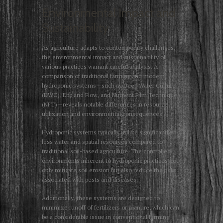
Environmental Impact and
Sustainability
As agriculture adapts to contemporary challenges,
the environmental impact and sustainability of
various practices warrant careful analysis. A
comparison of traditional farming and modern
hydroponic systems—such as Deep Water Culture
(DWC), Ebb and Flow, and Nutrient Film Technique
(NFT)—reveals notable differences in resource
utilization and environmental consequences.
Hydroponic systems typically utilize significantly
less water and spatial resources compared to
traditional soil-based agriculture. The controlled
environments inherent to hydroponic practices not
only mitigate soil erosion but also reduce the risks
associated with pests and diseases.
Additionally, these systems are designed to
minimize runoff of fertilizers or manure, which can
be a considerable issue in conventional farming.