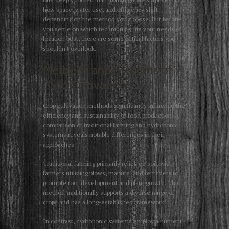
how space, water use, and efficiency shift
depending on the method you choose. But before
you settle on which technique suits your needs or
location best, there are some critical factors you
shouldn't overlook.
Methods and Systems of
Crop Cultivation
Crop cultivation methods significantly influence the
efficiency and sustainability of food production. A
comparison of traditional farming and hydroponic
systems reveals notable differences in their
approaches.
Traditional farming primarily relies on soil, with
farmers utilizing plows, manure, and fertilizers to
promote root development and plant growth. This
method traditionally supports a diverse range of
crops and has a long-established framework.
In contrast, hydroponic systems employ a nutrient