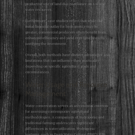
productive use of land due to reliance on soil and
water resources.
Furthermore, case studies reflect that while the
initial financial outlay for hydroponics may be
greater, commercial producers often benefit from
enhanced efficiency and yield over time, thereby
justifying the investment.
Overall, both methods have distinct advantages and
limitations that can influence their practicality
depending on specific agricultural goals and
circumstances.
Water Usage and Resource
Management
Water conservation serves as an essential criterion
for assessing contemporary agricultural
methodologies. A comparison of hydroponic and
traditional farming underscores significant
differences in water utilization. Hydroponic
systems, such as Deep Water Culture (DWC), Ebb