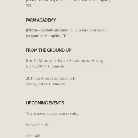
TN.
FARM ACADEMY
[fahrm—uh-kad-uh-mee]
n., v.:
a farmer training
program in Memphis, TN.
FROM THE GROUND UP
Roots Memphis Farm Academy is Hiring
Jun 17, 2014 0 Comments
2014 CSA Season Kick-Off
Apr 26, 2014 0 Comments
UPCOMING EVENTS
There are no upcoming events.
View Calendar
Add
Add