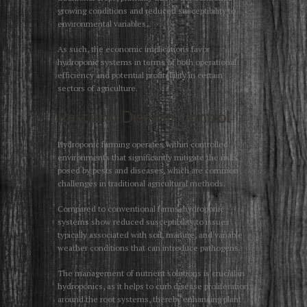
growing conditions and reduced susceptibility to
environmental variables.
As such, the economic implications favor
hydroponic systems in terms of both operational
efficiency and potential profitability in certain
sectors of agriculture.
Pest and Disease Control
Hydroponic farming operates within controlled
environments that significantly mitigate the risks
posed by pests and diseases, which are common
challenges in traditional agricultural methods.
Compared to conventional farms, hydroponic
systems show reduced susceptibility to issues
typically associated with soil, manure, and variable
weather conditions that can introduce pathogens.
The management of nutrient solutions is crucial in
hydroponics, as it helps to curb disease proliferation
around the root systems, thereby enhancing plant