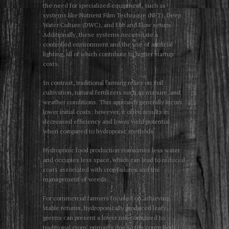
the need for specialized equipment, such as
systems like Nutrient Film Technique (NFT), Deep
Water Culture (DWC), and Ebb and Flow setups.
Additionally, these systems necessitate a
controlled environment and the use of artificial
lighting, all of which contribute to higher startup
costs.
In contrast, traditional farming relies on soil
cultivation, natural fertilizers such as manure, and
weather conditions. This approach generally incurs
lower initial costs; however, it often results in
decreased efficiency and lower yield potential
when compared to hydroponic methods.
Hydroponic food production consumes less water
and occupies less space, which can lead to reduced
costs associated with crop failures and the
management of weeds.
For commercial farmers focused on achieving
stable returns, hydroponically produced leafy
greens can present a lower risk compared to
traditional crops, primarily due to the controlled