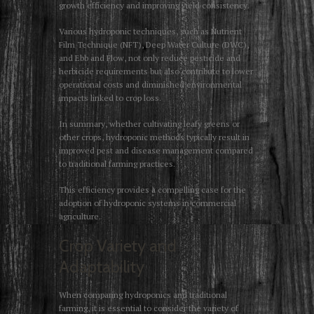
growth efficiency and improving yield consistency.
Various hydroponic techniques, such as Nutrient
Film Technique (NFT), Deep Water Culture (DWC),
and Ebb and Flow, not only reduce pesticide and
herbicide requirements but also contribute to lower
operational costs and diminished environmental
impacts linked to crop loss.
In summary, whether cultivating leafy greens or
other crops, hydroponic methods typically result in
improved pest and disease management compared
to traditional farming practices.
This efficiency provides a compelling case for the
adoption of hydroponic systems in commercial
agriculture.
Crop Variety and
Adaptability
When comparing hydroponics and traditional
farming, it is essential to consider the variety of