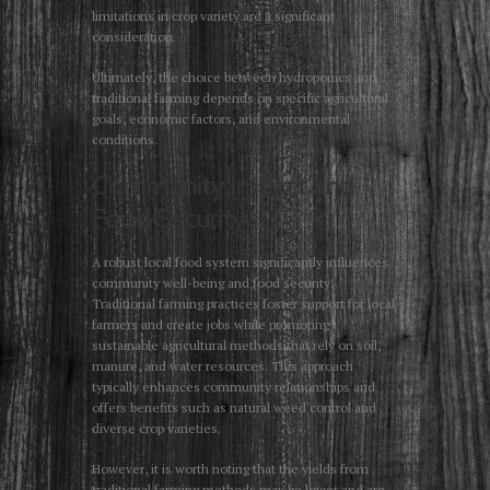
limitations in crop variety are a significant
consideration.
Ultimately, the choice between hydroponics and
traditional farming depends on specific agricultural
goals, economic factors, and environmental
conditions.
Community Impact and
Food Security
A robust local food system significantly influences
community well-being and food security.
Traditional farming practices foster support for local
farmers and create jobs while promoting
sustainable agricultural methods that rely on soil,
manure, and water resources. This approach
typically enhances community relationships and
offers benefits such as natural weed control and
diverse crop varieties.
However, it is worth noting that the yields from
traditional farming methods may be lower and are