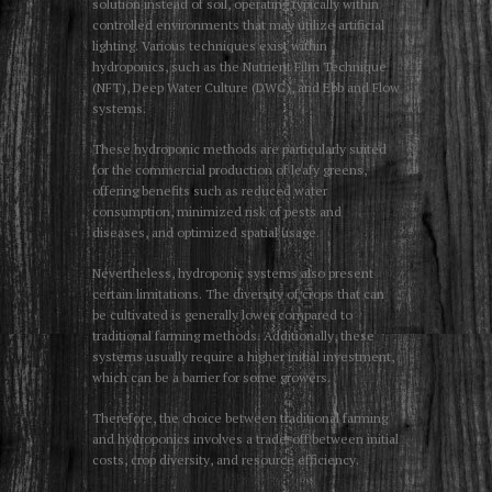
solution instead of soil, operating typically within
controlled environments that may utilize artificial
lighting. Various techniques exist within
hydroponics, such as the Nutrient Film Technique
(NFT), Deep Water Culture (DWC), and Ebb and Flow
systems.
These hydroponic methods are particularly suited
for the commercial production of leafy greens,
offering benefits such as reduced water
consumption, minimized risk of pests and
diseases, and optimized spatial usage.
Nevertheless, hydroponic systems also present
certain limitations. The diversity of crops that can
be cultivated is generally lower compared to
traditional farming methods. Additionally, these
systems usually require a higher initial investment,
which can be a barrier for some growers.
Therefore, the choice between traditional farming
and hydroponics involves a trade-off between initial
costs, crop diversity, and resource efficiency.