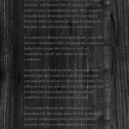
and Flow, and Nutrient Film Technique (NFT), can
reduce water consumption by up to 98% compared
to traditional soil farming. This efficiency arises
from the direct absorption of nutrient solutions by
the plant roots, which minimizes water loss.
In contrast, traditional farming methods, even with
advanced techniques like drip irrigation, experience
higher water usage due to factors such as
evaporation, runoff, and variable weather
conditions.
Crops cultivated hydroponically, particularly leafy
greens, typically require less physical space and
consequently incur lower water-related costs. This
efficient water use not only lowers operational risks
for farms but also enhances plant growth and
contributes to increased food production.
These points illustrate the substantial water
management advantages presented by hydroponic
systems, emphasizing their role in maximizing
resource efficiency within agricultural practices.