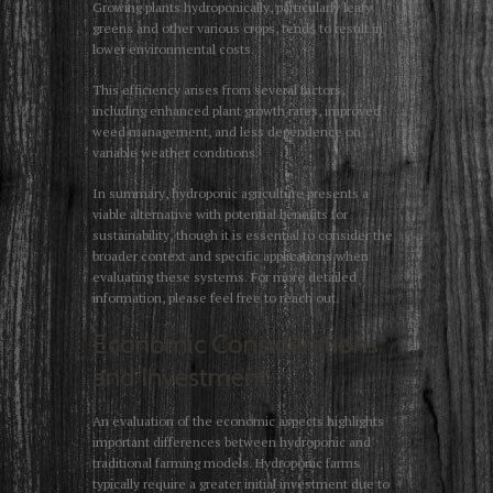
Growing plants hydroponically, particularly leafy
greens and other various crops, tends to result in
lower environmental costs.
This efficiency arises from several factors,
including enhanced plant growth rates, improved
weed management, and less dependence on
variable weather conditions.
In summary, hydroponic agriculture presents a
viable alternative with potential benefits for
sustainability, though it is essential to consider the
broader context and specific applications when
evaluating these systems. For more detailed
information, please feel free to reach out.
Economic Considerations
and Investment
An evaluation of the economic aspects highlights
important differences between hydroponic and
traditional farming models. Hydroponic farms
typically require a greater initial investment due to