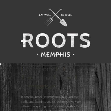
Hydroponics vs
Traditional Farming
Comparison
When you're weighing hydroponics against
traditional farming, you're looking at two very
different ways to grow crops—one without soil and
one deeply rooted in it. You might be surprised at