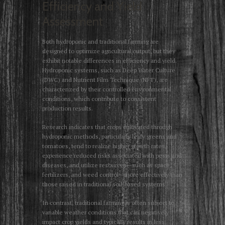
Efficiency and Yield
Assessment
Both hydroponic and traditional farming are
designed to optimize agricultural output, but they
exhibit notable differences in efficiency and yield.
Hydroponic systems, such as Deep Water Culture
(DWC) and Nutrient Film Technique (NFT), are
characterized by their controlled environmental
conditions, which contribute to consistent
production results.
Research indicates that crops cultivated through
hydroponic methods, particularly leafy greens and
tomatoes, tend to realize higher growth rates,
experience reduced risks associated with pests and
diseases, and utilize resources—such as space,
fertilizers, and weed control—more effectively than
those raised in traditional soil-based systems.
In contrast, traditional farming is often subject to
variable weather conditions that can negatively
impact crop yields and typically results in less