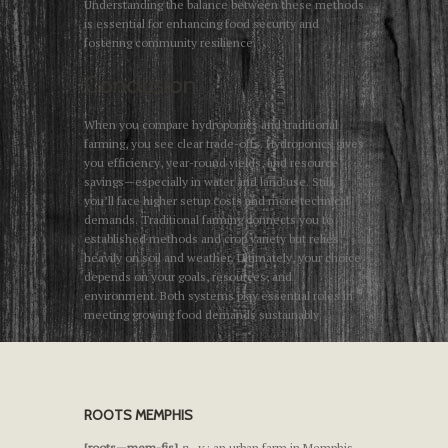
Understanding the balance between these methods
is essential for enhancing food security and
fostering community resilience.
Conclusion
When you compare hydroponics and traditional
farming, you see clear trade-offs. Hydroponics gives
you efficiency, year-round yields, and resource
savings—especially in water and land use. Still,
you’ll face higher setup costs and more technical
demands. Traditional farming connects you to
established methods and crop variety but relies
heavily on soil and weather. Ultimately, your choice
depends on your goals, resources, and
environment. Both systems play essential roles in
meeting growing food demands sustainably.
ROOTS MEMPHIS
[roots—mem-fis]
n., v.
: an urban farm in Memphis,