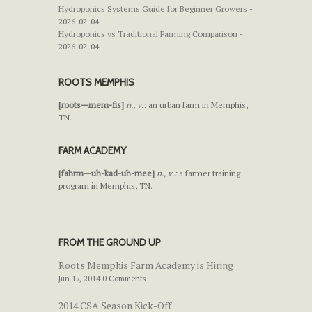
Hydroponics Systems Guide for Beginner Growers
-
2026-02-04
Hydroponics vs Traditional Farming Comparison
-
2026-02-04
ROOTS MEMPHIS
[roots—mem-fis]
n., v.
: an urban farm in Memphis,
TN.
FARM ACADEMY
[fahrm—uh-kad-uh-mee]
n., v.:
a farmer training
program in Memphis, TN.
FROM THE GROUND UP
Roots Memphis Farm Academy is Hiring
Jun 17, 2014 0 Comments
2014 CSA Season Kick-Off