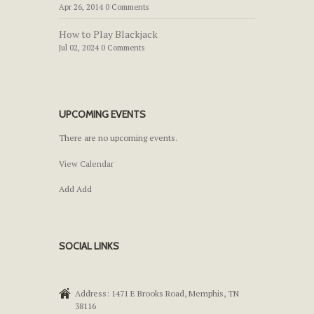
Apr 26, 2014 0 Comments
How to Play Blackjack
Jul 02, 2024 0 Comments
UPCOMING EVENTS
There are no upcoming events.
View Calendar
Add
Add
SOCIAL LINKS
Address: 1471 E Brooks Road, Memphis, TN
38116