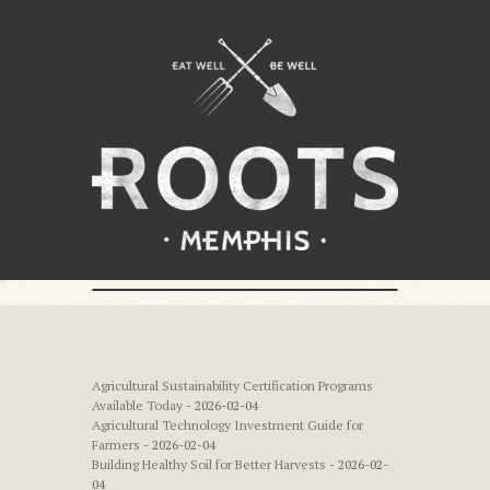
Agricultural Sustainability Certification Programs
Available Today
- 2026-02-04
Agricultural Technology Investment Guide for
Farmers
- 2026-02-04
Building Healthy Soil for Better Harvests
- 2026-02-
04