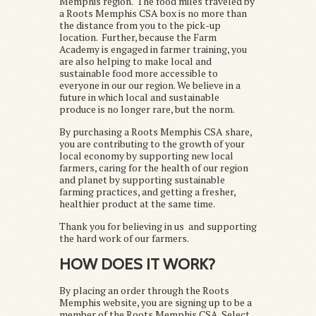
Memphis region. The food miles traveled by
a Roots Memphis CSA box is no more than
the distance from you to the pick-up
location. Further, because the Farm
Academy is engaged in farmer training, you
are also helping to make local and
sustainable food more accessible to
everyone in our our region. We believe in a
future in which local and sustainable
produce is no longer rare, but the norm.
By purchasing a Roots Memphis CSA share,
you are contributing to the growth of your
local economy by supporting new local
farmers, caring for the health of our region
and planet by supporting sustainable
farming practices, and getting a fresher,
healthier product at the same time.
Thank you for believing in us and supporting
the hard work of our farmers.
HOW DOES IT WORK?
By placing an order through the Roots
Memphis website, you are signing up to be a
member of the Roots Memphis CSA. Select