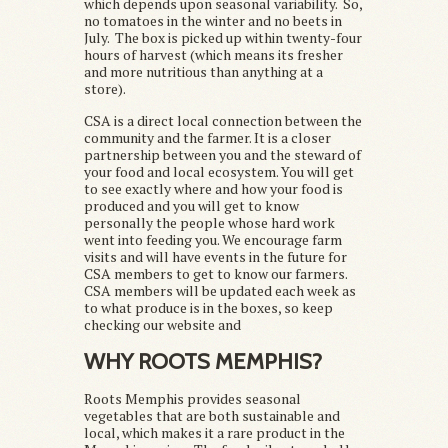
which depends upon seasonal variability. So,
no tomatoes in the winter and no beets in
July. The box is picked up within twenty-four
hours of harvest (which means its fresher
and more nutritious than anything at a
store).
CSA is a direct local connection between the
community and the farmer. It is a closer
partnership between you and the steward of
your food and local ecosystem. You will get
to see exactly where and how your food is
produced and you will get to know
personally the people whose hard work
went into feeding you. We encourage farm
visits and will have events in the future for
CSA members to get to know our farmers.
CSA members will be updated each week as
to what produce is in the boxes, so keep
checking our website and
WHY ROOTS MEMPHIS?
Roots Memphis provides seasonal
vegetables that are both sustainable and
local, which makes it a rare product in the