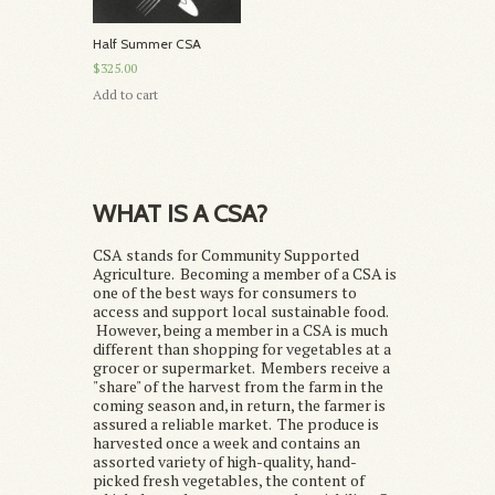
Half Summer CSA
$325.00
Add to cart
WHAT IS A CSA?
CSA stands for Community Supported
Agriculture. Becoming a member of a CSA is
one of the best ways for consumers to
access and support local sustainable food.
However, being a member in a CSA is much
different than shopping for vegetables at a
grocer or supermarket. Members receive a
"share" of the harvest from the farm in the
coming season and, in return, the farmer is
assured a reliable market. The produce is
harvested once a week and contains an
assorted variety of high-quality, hand-
picked fresh vegetables, the content of