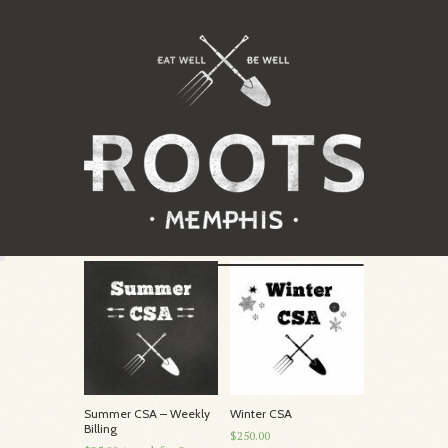
Summer CSA – Weekly
Winter CSA
Billing
$250.00