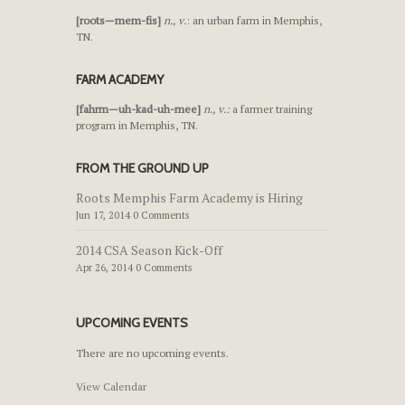
[roots—mem-fis]
n., v.
: an urban farm in Memphis,
TN.
FARM ACADEMY
[fahrm—uh-kad-uh-mee]
n., v.:
a farmer training
program in Memphis, TN.
FROM THE GROUND UP
Roots Memphis Farm Academy is Hiring
Jun 17, 2014 0 Comments
2014 CSA Season Kick-Off
Apr 26, 2014 0 Comments
UPCOMING EVENTS
There are no upcoming events.
View Calendar