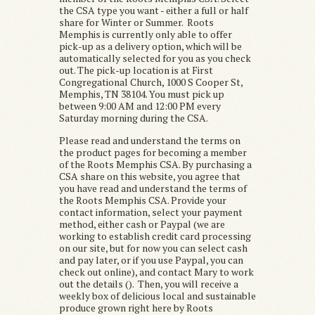
the CSA type you want - either a full or half
share for Winter or Summer. Roots
Memphis is currently only able to offer
pick-up as a delivery option, which will be
automatically selected for you as you check
out. The pick-up location is at First
Congregational Church, 1000 S Cooper St,
Memphis, TN 38104. You must pick up
between 9:00 AM and 12:00 PM every
Saturday morning during the CSA.
Please read and understand the terms on
the product pages for becoming a member
of the Roots Memphis CSA. By purchasing a
CSA share on this website, you agree that
you have read and understand the terms of
the Roots Memphis CSA. Provide your
contact information, select your payment
method, either cash or Paypal (we are
working to establish credit card processing
on our site, but for now you can select cash
and pay later, or if you use Paypal, you can
check out online), and contact Mary to work
out the details (). Then, you will receive a
weekly box of delicious local and sustainable
produce grown right here by Roots