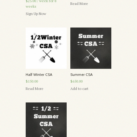
$25.00
/ week for 8
Read More
weeks
Sign Up Now
Half Winter CSA
Summer CSA
$150.00
$650.00
Read More
Add to cart