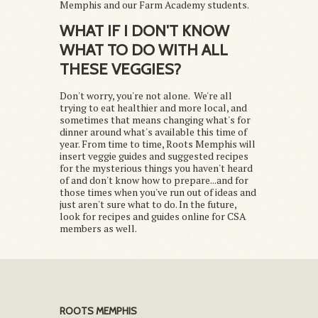
Memphis and our Farm Academy students.
WHAT IF I DON'T KNOW
WHAT TO DO WITH ALL
THESE VEGGIES?
Don't worry, you're not alone. We're all
trying to eat healthier and more local, and
sometimes that means changing what's for
dinner around what's available this time of
year. From time to time, Roots Memphis will
insert veggie guides and suggested recipes
for the mysterious things you haven't heard
of and don't know how to prepare...and for
those times when you've run out of ideas and
just aren't sure what to do. In the future,
look for recipes and guides online for CSA
members as well.
ROOTS MEMPHIS